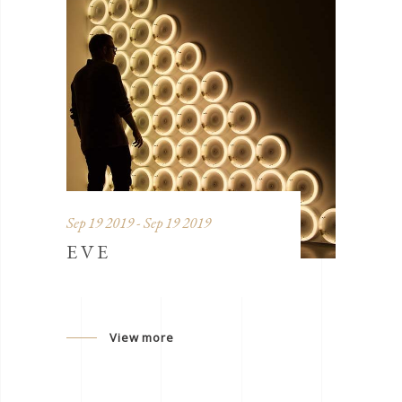
Sep 19 2019 - Sep 19 2019
EVE
View more