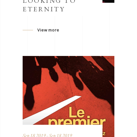
LOOKING TO
ETERNITY
View more
Sep 18 2019 - Sep 18 2019