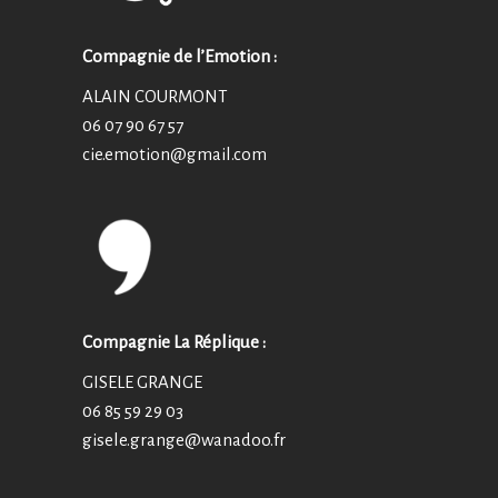
Compagnie de l’Emotion :
ALAIN COURMONT
06 07 90 67 57
cie.emotion@
gmail.com
Compagnie La Réplique :
GISELE GRANGE
06 85 59 29 03
gisele.grange@wanadoo.fr