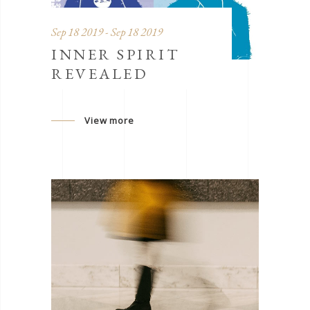
Sep 18 2019 - Sep 18 2019
INNER SPIRIT
REVEALED
View more