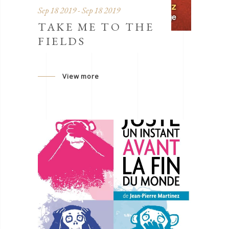
Sep 18 2019 - Sep 18 2019
TAKE ME TO THE
FIELDS
View more