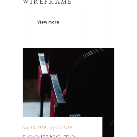
WIREFRAME
View more
Sep 18 2019 - Sep 18 2019