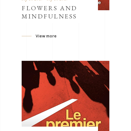
FLOWERS AND
MINDFULNESS
View more