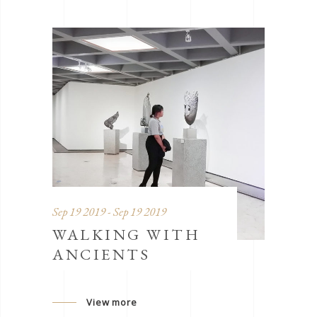
Sep 19 2019 - Sep 19 2019
WALKING WITH
ANCIENTS
View more