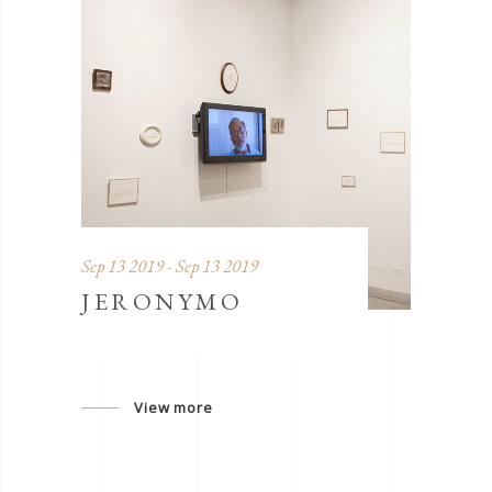
Sep 13 2019 - Sep 13 2019
JERONYMO
View more