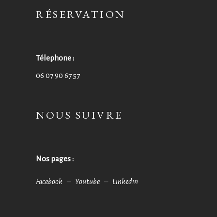
RÉSERVATION
Télephone :
06 07 90 67 57
NOUS SUIVRE
Nos pages :
Facebook –
Youtube –
Linkedin