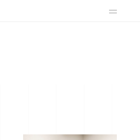
ARCHIVE