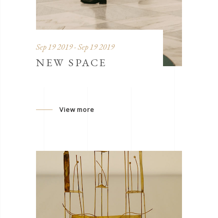
Sep 19 2019 - Sep 19 2019
NEW SPACE
View more