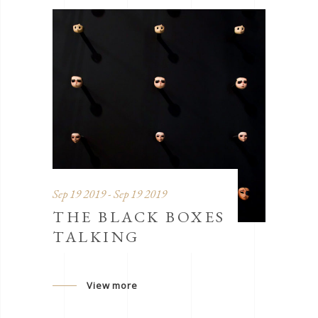
Sep 19 2019 - Sep 19 2019
THE BLACK BOXES
TALKING
View more