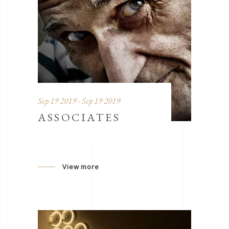
Sep 19 2019 - Sep 19 2019
ASSOCIATES
View more