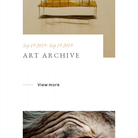
Sep 19 2019 - Sep 19 2019
ART ARCHIVE
View more