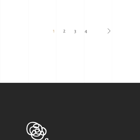
1
2
3
4