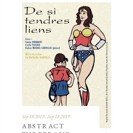
Sep 18 2019 - Sep 18 2019
ABSTRACT