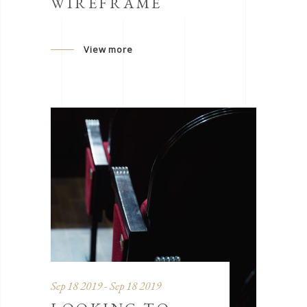
WIREFRAME
View more
Sep 18 2019 - Sep 18 2019