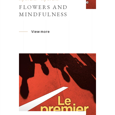
FLOWERS AND
MINDFULNESS
View more