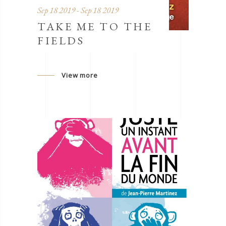
Sep 18 2019 - Sep 18 2019
TAKE ME TO THE
FIELDS
View more