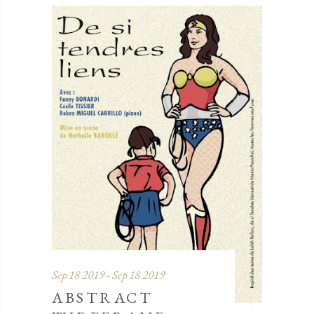
Sep 18 2019 - Sep 18 2019
ABSTRACT