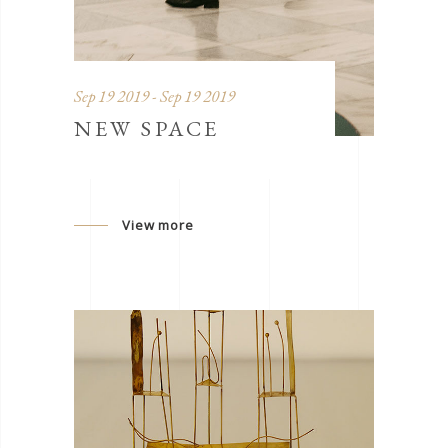
Sep 19 2019 - Sep 19 2019
NEW SPACE
View more