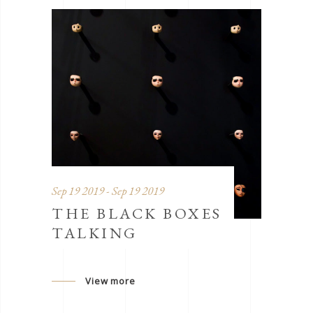
Sep 19 2019 - Sep 19 2019
THE BLACK BOXES
TALKING
View more