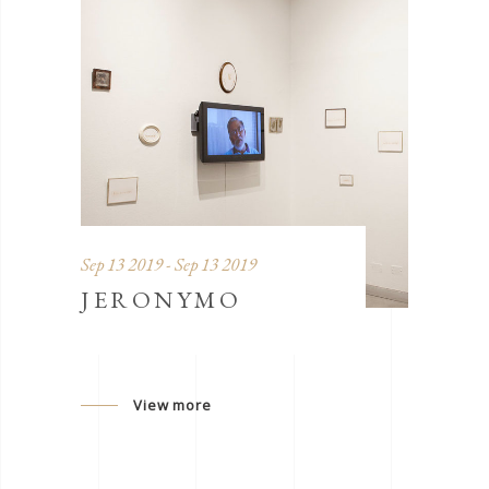
Sep 13 2019 - Sep 13 2019
JERONYMO
View more