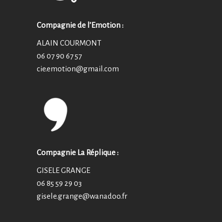
Compagnie de l’Emotion :
ALAIN COURMONT
06 07 90 67 57
cie.emotion@
gmail.com
Compagnie La Réplique :
GISELE GRANGE
06 85 59 29 03
gisele.grange@wanadoo.fr