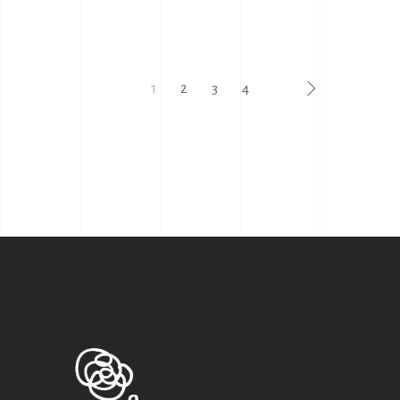
1
2
3
4