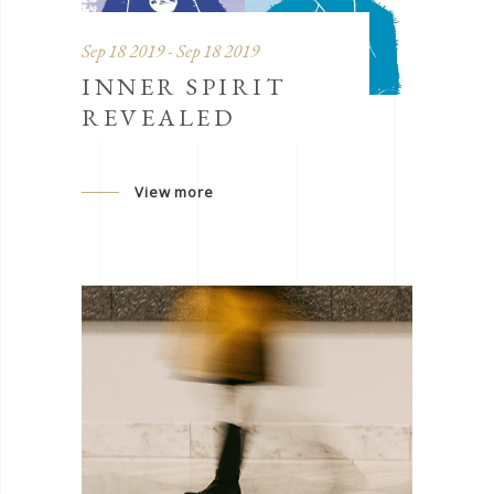
Sep 18 2019 - Sep 18 2019
INNER SPIRIT
REVEALED
View more