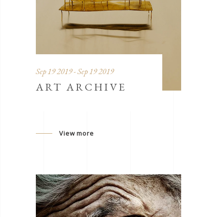
Sep 19 2019 - Sep 19 2019
ART ARCHIVE
View more