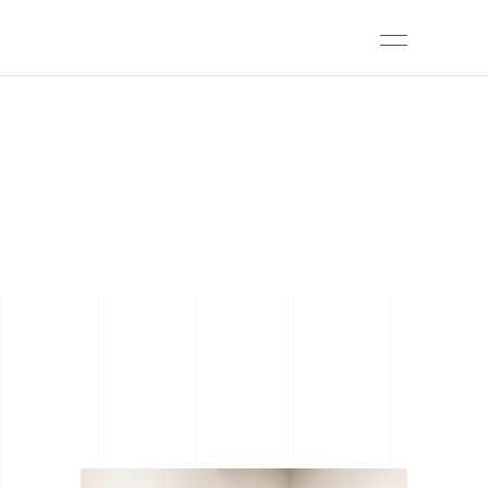
ARCHIVE