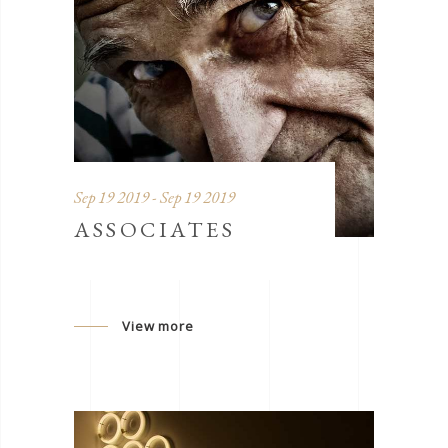
Sep 19 2019 - Sep 19 2019
ASSOCIATES
View more