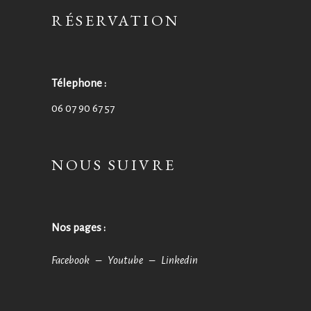
RÉSERVATION
Télephone :
06 07 90 67 57
NOUS SUIVRE
Nos pages :
Facebook –
Youtube –
Linkedin