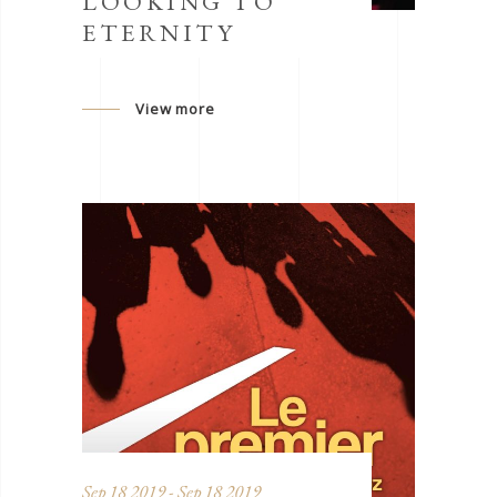
LOOKING TO
ETERNITY
View more
Sep 18 2019 - Sep 18 2019