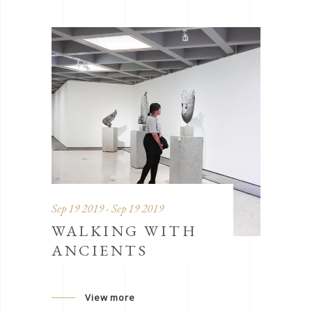
Sep 19 2019 - Sep 19 2019
WALKING WITH
ANCIENTS
View more