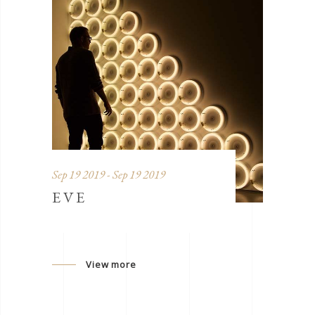
Sep 19 2019 - Sep 19 2019
EVE
View more