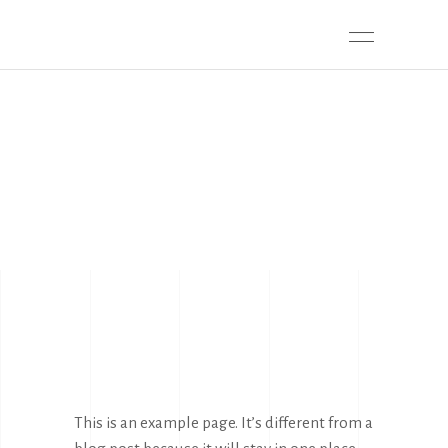
SAMPLE PAGE
This is an example page. It’s different from a