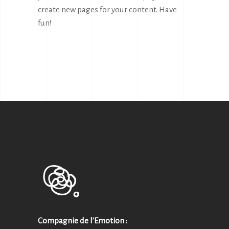
create new pages for your content. Have
fun!
Compagnie de l’Emotion :