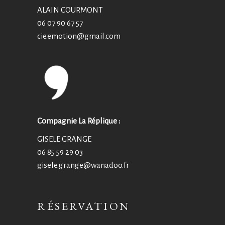
ALAIN COURMONT
06 07 90 67 57
cie.emotion@
gmail.com
Compagnie La Réplique :
GISELE GRANGE
06 85 59 29 03
gisele.grange@wanadoo.fr
RÉSERVATION