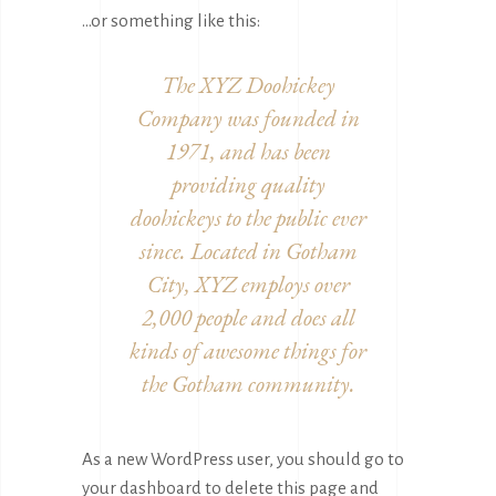
…or something like this:
The XYZ Doohickey
Company was founded in
1971, and has been
providing quality
doohickeys to the public ever
since. Located in Gotham
City, XYZ employs over
2,000 people and does all
kinds of awesome things for
the Gotham community.
As a new WordPress user, you should go to
your dashboard
to delete this page and