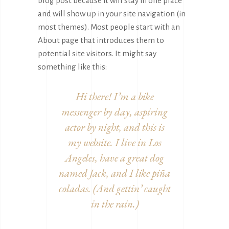
blog post because it will stay in one place
and will show up in your site navigation (in
most themes). Most people start with an
About page that introduces them to
potential site visitors. It might say
something like this:
Hi there! I’m a bike
messenger by day, aspiring
actor by night, and this is
my website. I live in Los
Angeles, have a great dog
named Jack, and I like piña
coladas. (And gettin’ caught
in the rain.)